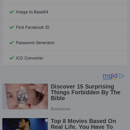
Image to Base64
Find Facebook ID
Password Generator
ICO Converter