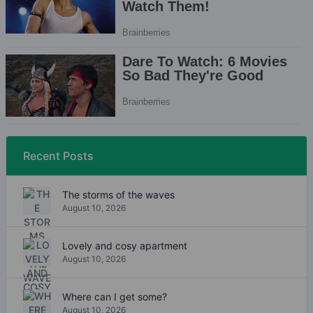
Recent Posts
The storms of the waves
August 10, 2026
Lovely and cosy apartment
August 10, 2026
Where can I get some?
August 10, 2026