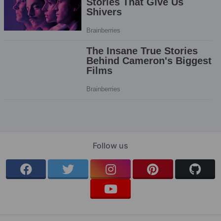
Follow us