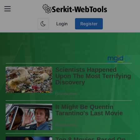
Login
Register