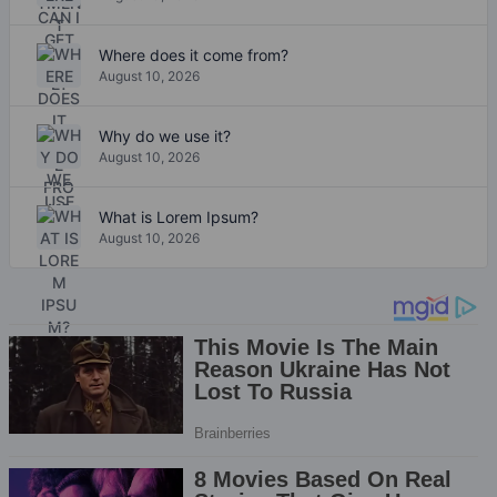
Where does it come from?
August 10, 2026
Why do we use it?
August 10, 2026
What is Lorem Ipsum?
August 10, 2026