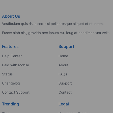
About Us
Vestibulum quis risus sed nisl pellentesque aliquet et et lorem.
Fusce nibh nisl, gravida nec ipsum eu, feugiat condimentum velit.
Features
Support
Help Center
Home
Paid with Mobile
About
Status
FAQs
Changelog
Support
Contact Support
Contact
Trending
Legal