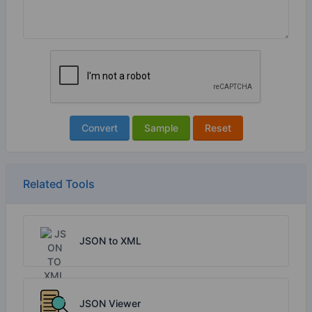
Convert
Sample
Reset
Related Tools
JSON to XML
JSON Viewer