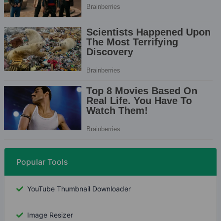
Popular Tools
YouTube Thumbnail Downloader
Image Resizer