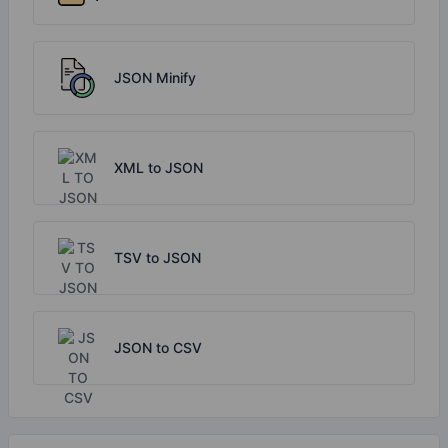
JSON Minify
XML to JSON
TSV to JSON
JSON to CSV