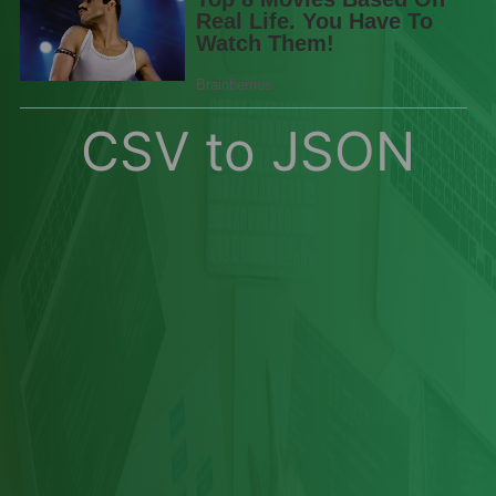
CSV to JSON