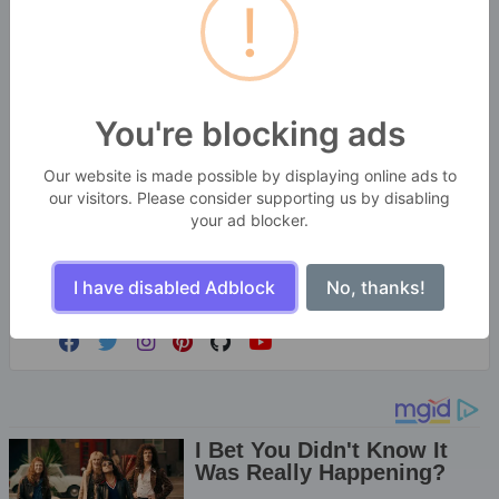
!
You're blocking ads
Our website is made possible by displaying online ads to
SekitarKita Webtools
our visitors. Please consider supporting us by disabling
BANGBARA GROUPS
your ad blocker.
Enjoy the little things in life. For one day, you may
look back and realize they were the big things.
Many of life's failures are people who did not realize
I have disabled Adblock
No, thanks!
how close they were to success when they gave up.