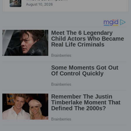
August 10, 2026