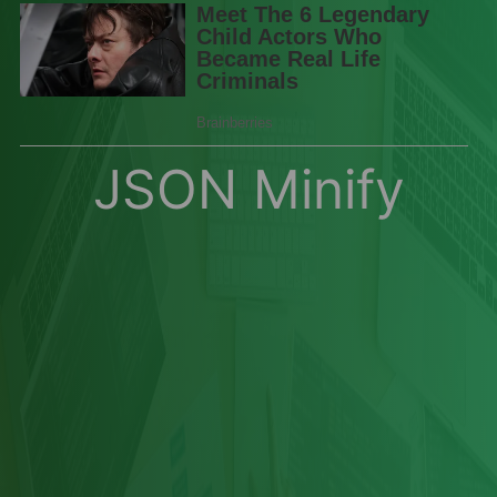
JSON Minify