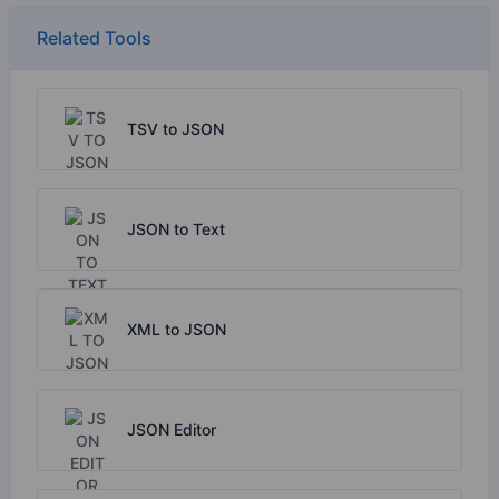
Related Tools
TSV to JSON
JSON to Text
XML to JSON
JSON Editor