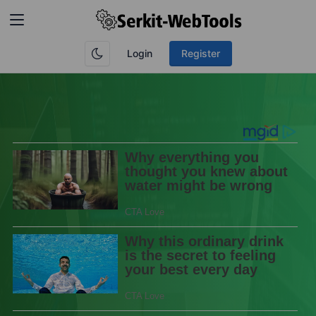
Login
Register