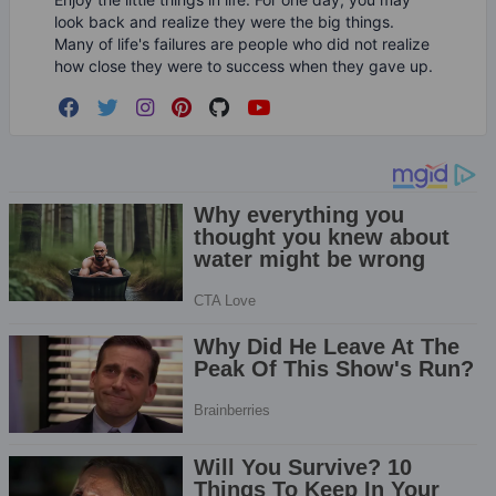
look back and realize they were the big things.
Many of life's failures are people who did not realize
how close they were to success when they gave up.