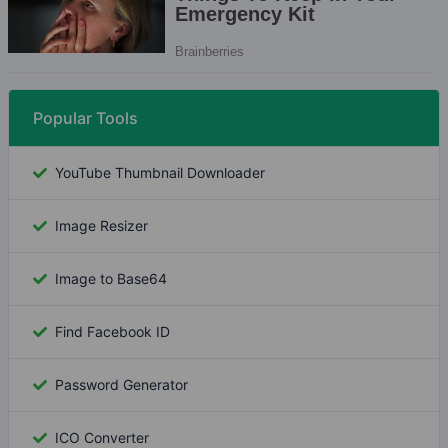
Popular Tools
YouTube Thumbnail Downloader
Image Resizer
Image to Base64
Find Facebook ID
Password Generator
ICO Converter