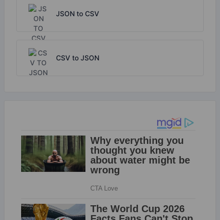
JSON to CSV
CSV to JSON