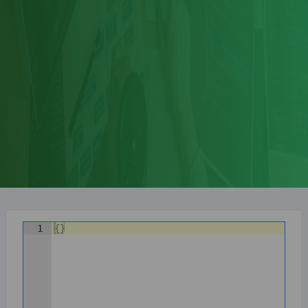
1
{
}