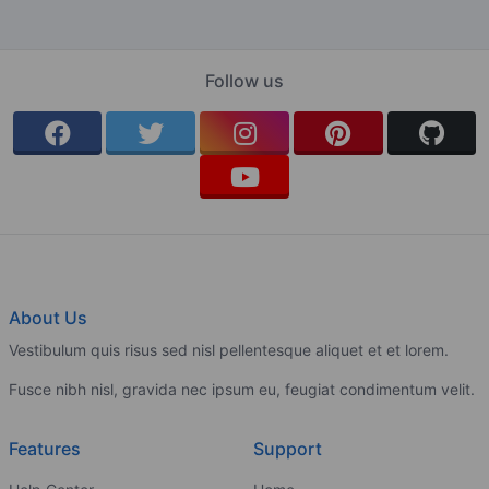
Follow us
About Us
Vestibulum quis risus sed nisl pellentesque aliquet et et lorem.
Fusce nibh nisl, gravida nec ipsum eu, feugiat condimentum velit.
Features
Support