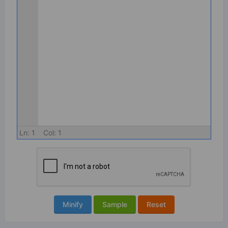
Ln:
1
Col:
1
Minify
Sample
Reset