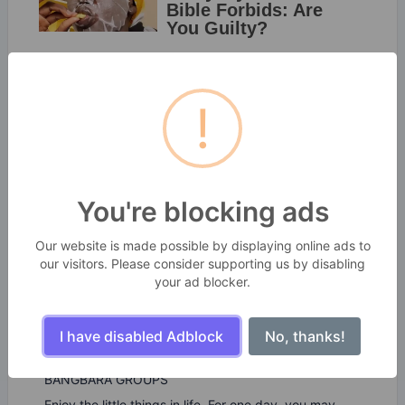
!
You're blocking ads
Our website is made possible by displaying online ads to
our visitors. Please consider supporting us by disabling
your ad blocker.
I have disabled Adblock
No, thanks!
SekitarKita Webtools
BANGBARA GROUPS
Enjoy the little things in life. For one day, you may