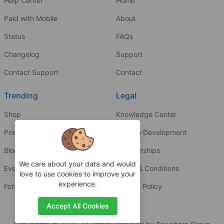
Help Center
Home
Paid with Mobile
About
Status
FAQs
Changelog
Support
Contact Support
Contact
Trending
Legal
Shop
Knowledge Center
Portfolio
Custom Development
Blog
Sponsorships
We care about your data and would
Events
Terms & Conditions
love to use cookies to improve your
experience.
Forums
Privacy Policy
Accept All Cookies