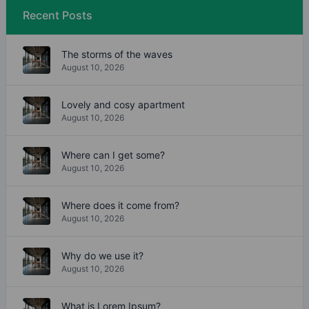
Recent Posts
The storms of the waves
August 10, 2026
Lovely and cosy apartment
August 10, 2026
Where can I get some?
August 10, 2026
Where does it come from?
August 10, 2026
Why do we use it?
August 10, 2026
What is Lorem Ipsum?