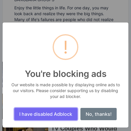
Enjoy the little things in life. For one day, you may
look back and realize they were the big things.
Many of life's failures are people who did not realize
how close they were to success when they gave up.
!
You're blocking ads
Our website is made possible by displaying online ads to
our visitors. Please consider supporting us by disabling
your ad blocker.
I have disabled Adblock
No, thanks!