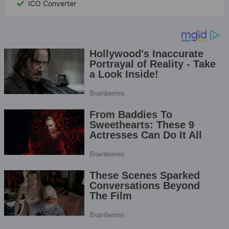
ICO Converter