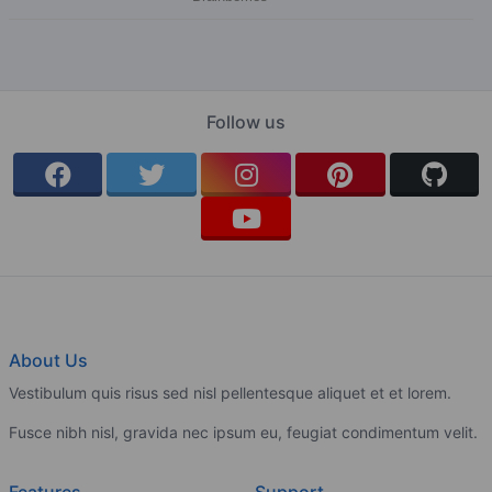
Follow us
About Us
Vestibulum quis risus sed nisl pellentesque aliquet et et lorem.
Fusce nibh nisl, gravida nec ipsum eu, feugiat condimentum velit.