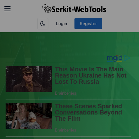
Login
Register