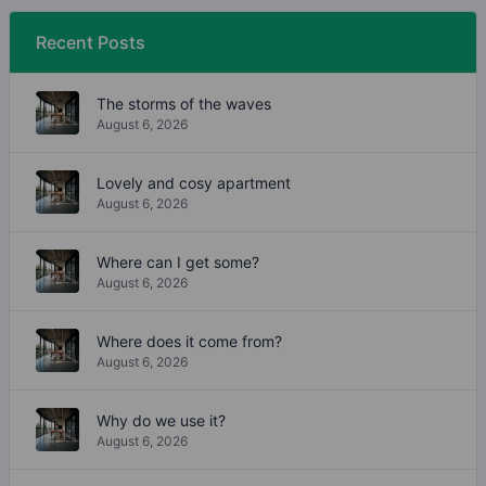
Recent Posts
The storms of the waves
August 6, 2026
Lovely and cosy apartment
August 6, 2026
Where can I get some?
August 6, 2026
Where does it come from?
August 6, 2026
Why do we use it?
August 6, 2026