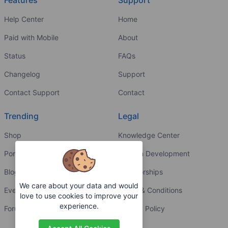
Features
Support
Help Center
Home
Paid with Mobile
About
Status
FAQs
Changelog
Support
Contact Support
Contact
Trending
Legal
Shop
Knowledge Center
Portfolio
Custom Development
Blog
Sponsorships
We care about your data and would
Events
Terms & Conditions
love to use cookies to improve your
experience.
Forums
Privacy Policy