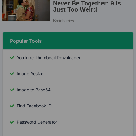
Popular Tools
YouTube Thumbnail Downloader
Image Resizer
Image to Base64
Find Facebook ID
Password Generator