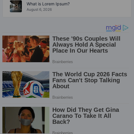
What is Lorem Ipsum?
August 6, 2026