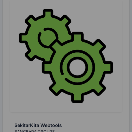
SekitarKita Webtools
BANGBARA GROUPS