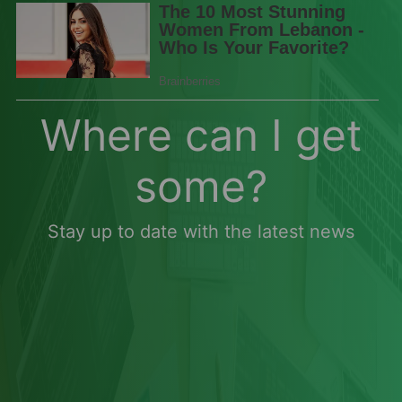
Where can I get
some?
Stay up to date with the latest news