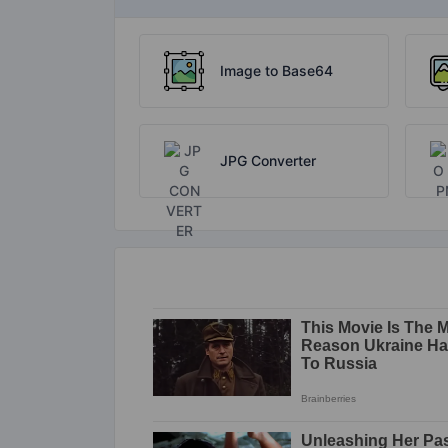
Image to Base64
JPG Converter