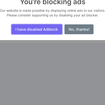
You're blocking ads
s
Our website is made possible by displaying online ads to our visitors
Please consider supporting us by disabling your ad blocker.
n life. For one day, you may look back and realize they were the big
ailures are people who did not realize how close they were to success
I have disabled Adblock
No, thanks!