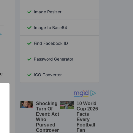
Image Resizer
Image to Base64
Find Facebook ID
Password Generator
ICO Converter