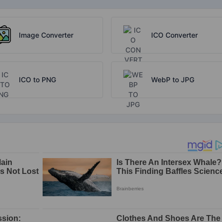
Image Converter
ICO Converter
ICO to PNG
WebP to JPG