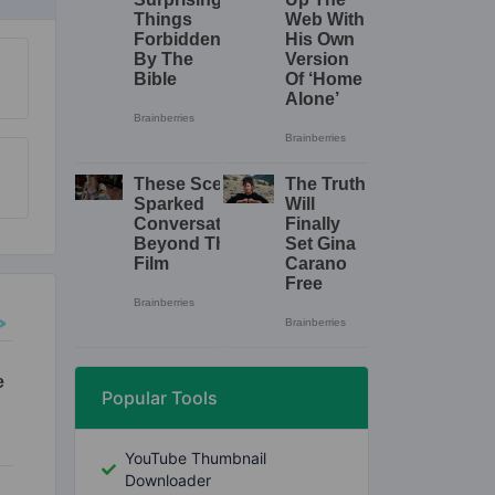
Popular Tools
YouTube Thumbnail
Downloader