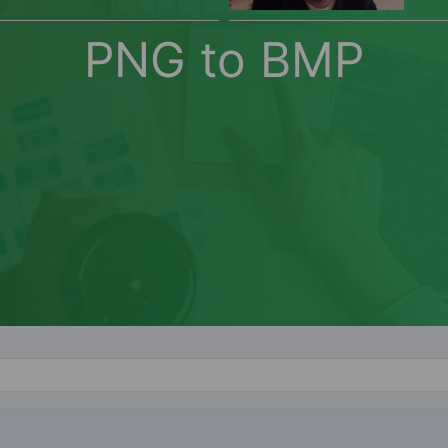
PNG to BMP