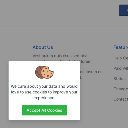
About Us
Featur
Vestibulum quis risus sed nisl
Help Ce
pellentesque aliquet et et lorem.
Paid wi
Fusce nibh nisl, gravida nec ipsum eu,
feugiat condimentum velit.
Status
We care about your data and would
Change
love to use cookies to improve your
experience.
Contact
Accept All Cookies