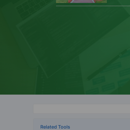
Related Tools