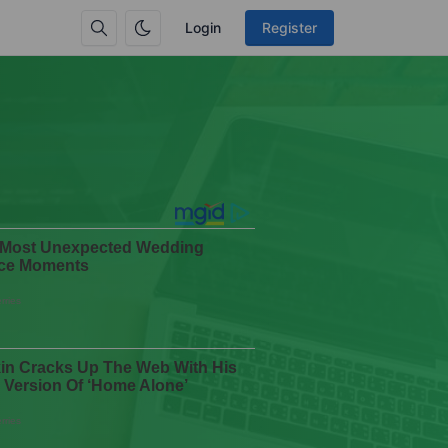
Login
Register