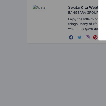
SekitarKita Webtool
BANGBARA GROUPS
Enjoy the little things i
things. Many of life's f
when they gave up.