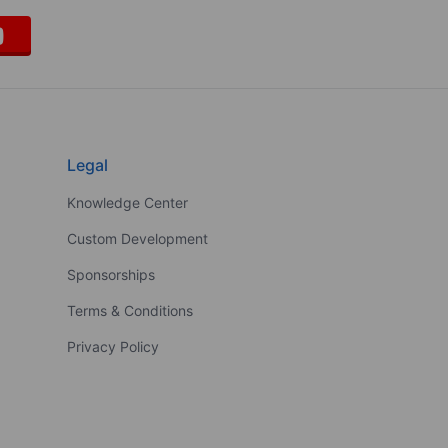
Legal
Knowledge Center
Custom Development
Sponsorships
Terms & Conditions
Privacy Policy