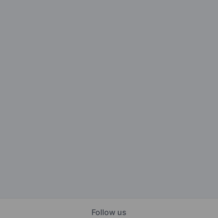
Follow us