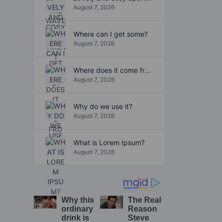
August 7, 2026
Where can I get some?
August 7, 2026
Where does it come from?
August 7, 2026
Why do we use it?
August 7, 2026
What is Lorem Ipsum?
August 7, 2026