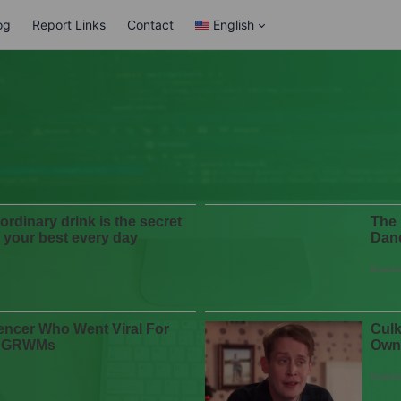
og
Report Links
Contact
English