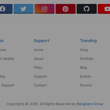
es
Support
Trending
nter
Home
Shop
th Mobile
About
Portfolio
FAQs
Blog
log
Support
Events
 Support
Contact
Forums
Copyrights © 2026. All Rights Reserved by
Bangbara Group