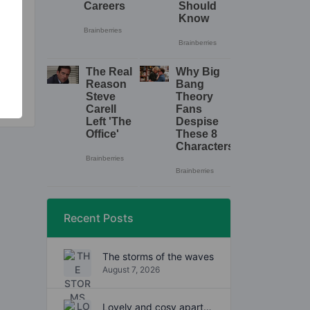
.
Recent Posts
The storms of the waves
August 7, 2026
Lovely and cosy apartment