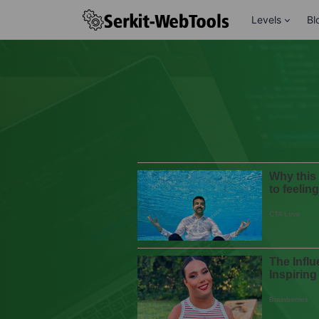
Levels
Bl