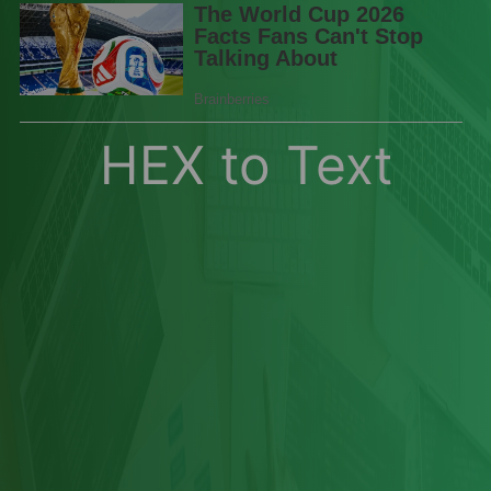
HEX to Text