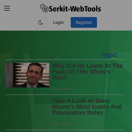
Login
Register