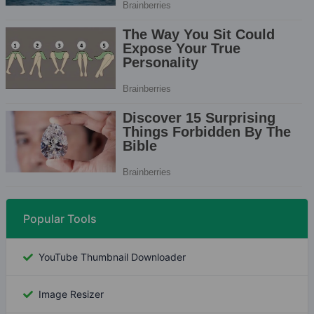
Popular Tools
YouTube Thumbnail Downloader
Image Resizer