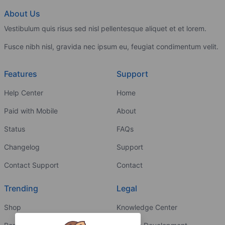
About Us
Vestibulum quis risus sed nisl pellentesque aliquet et et lorem.
Fusce nibh nisl, gravida nec ipsum eu, feugiat condimentum velit.
Features
Support
Help Center
Home
Paid with Mobile
About
Status
FAQs
Changelog
Support
Contact Support
Contact
Trending
Legal
Shop
Knowledge Center