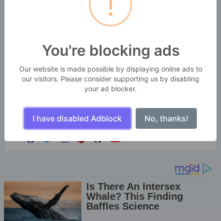
!
You're blocking ads
SekitarKita Webtools
Our website is made possible by displaying online ads to
BANGBARA GROUPS
our visitors. Please consider supporting us by disabling
your ad blocker.
Enjoy the little things in life. For one day, you may
look back and realize they were the big things.
Many of life's failures are people who did not realize
I have disabled Adblock
No, thanks!
how close they were to success when they gave up.