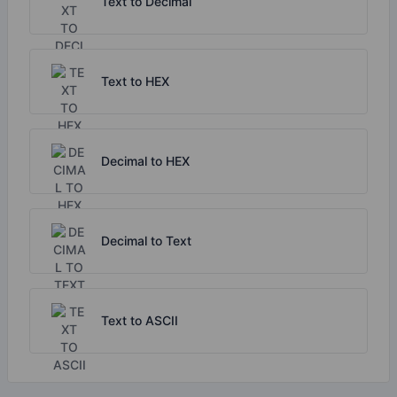
Text to Decimal
Text to HEX
Decimal to HEX
Decimal to Text
Text to ASCII