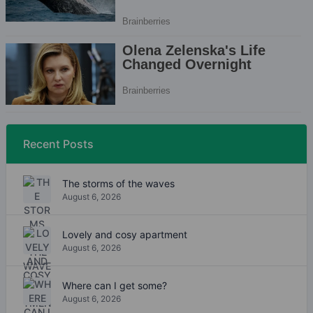
Recent Posts
The storms of the waves
August 6, 2026
Lovely and cosy apartment
August 6, 2026
Where can I get some?
August 6, 2026