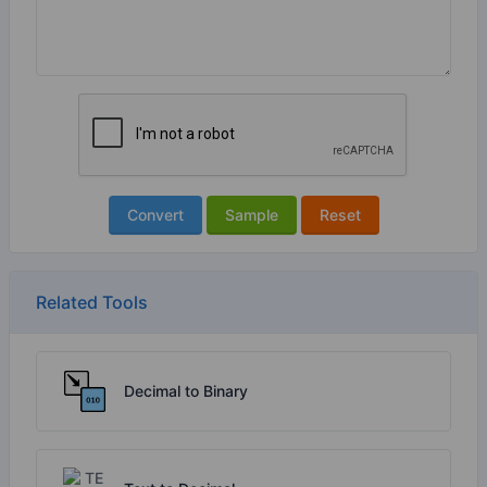
Convert
Sample
Reset
Related Tools
Decimal to Binary