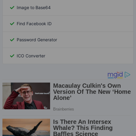
Image to Base64
Find Facebook ID
Password Generator
ICO Converter