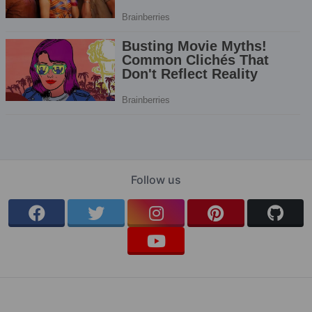
Follow us