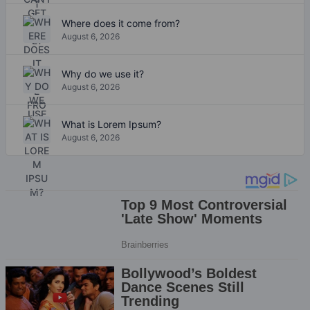
Where does it come from?
August 6, 2026
Why do we use it?
August 6, 2026
What is Lorem Ipsum?
August 6, 2026