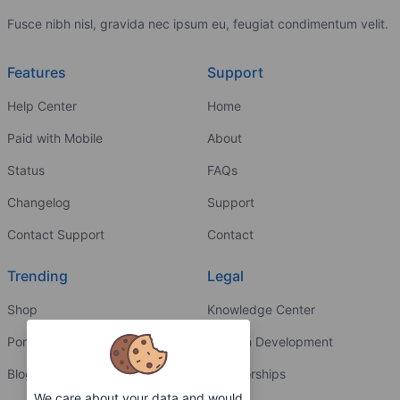
Fusce nibh nisl, gravida nec ipsum eu, feugiat condimentum velit.
Features
Support
Help Center
Home
Paid with Mobile
About
Status
FAQs
Changelog
Support
Contact Support
Contact
Trending
Legal
Shop
Knowledge Center
Portfolio
Custom Development
Blog
Sponsorships
We care about your data and would