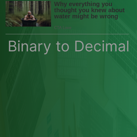
Binary to Decimal