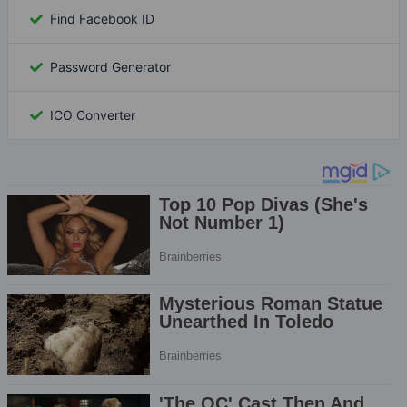
Find Facebook ID
Password Generator
ICO Converter