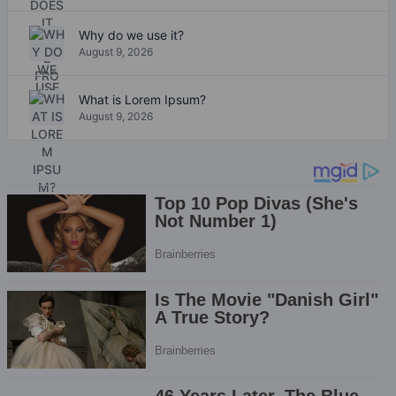
Why do we use it?
August 9, 2026
What is Lorem Ipsum?
August 9, 2026