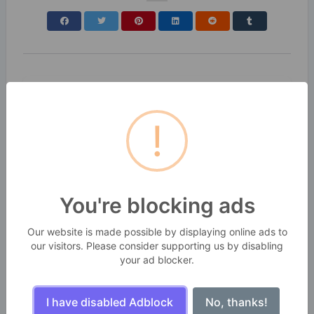
!
You're blocking ads
Our website is made possible by displaying online ads to
our visitors. Please consider supporting us by disabling
your ad blocker.
I have disabled Adblock
No, thanks!