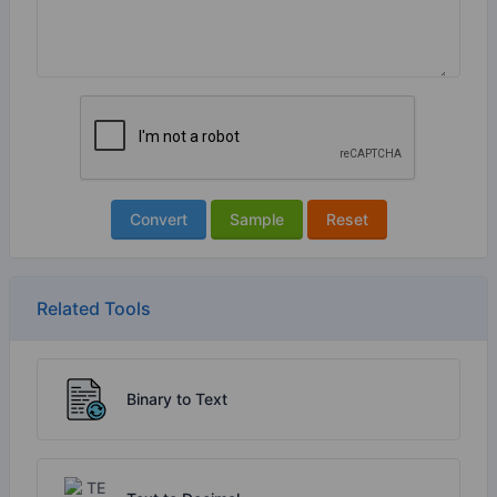
Convert
Sample
Reset
Related Tools
Binary to Text