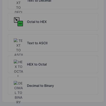
Text to Decimal
Octal to HEX
Text to ASCII
HEX to Octal
Decimal to Binary