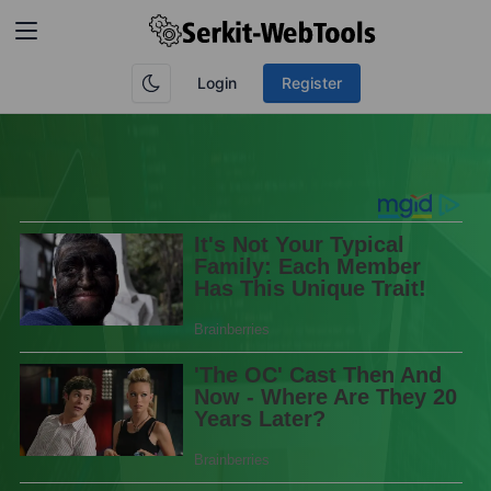
Login
Register