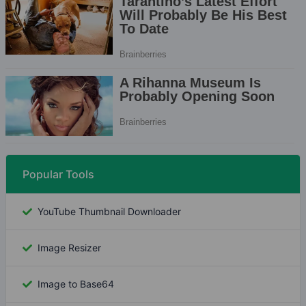
Popular Tools
YouTube Thumbnail Downloader
Image Resizer
Image to Base64