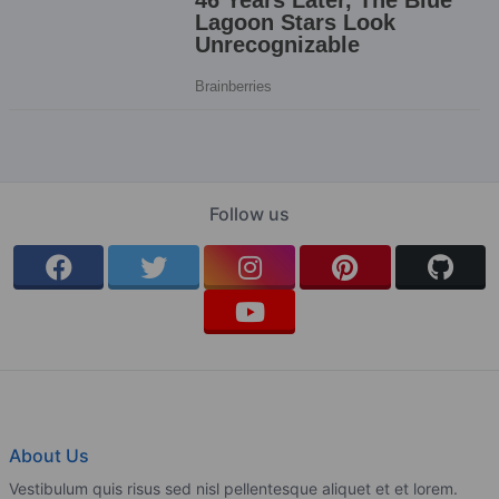
Follow us
About Us
Vestibulum quis risus sed nisl pellentesque aliquet et et lorem.