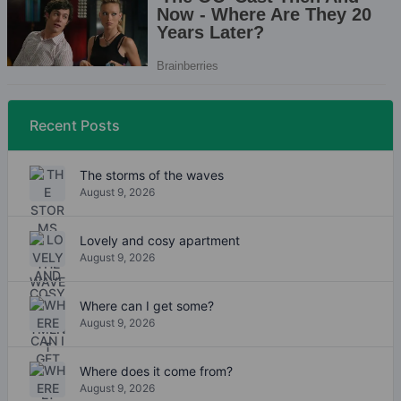
Recent Posts
The storms of the waves
August 9, 2026
Lovely and cosy apartment
August 9, 2026
Where can I get some?
August 9, 2026
Where does it come from?
August 9, 2026