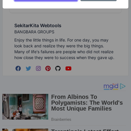
SekitarKita Webtools
BANGBARA GROUPS
Enjoy the little things in life. For one day, you may
look back and realize they were the big things.
Many of life's failures are people who did not realize
how close they were to success when they gave up.