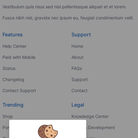
Vestibulum quis risus sed nisl pellentesque aliquet et et lorem.
Fusce nibh nisl, gravida nec ipsum eu, feugiat condimentum velit.
Features
Support
Help Center
Home
Paid with Mobile
About
Status
FAQs
Changelog
Support
Contact Support
Contact
Trending
Legal
Shop
Knowledge Center
Portfolio
Custom Development