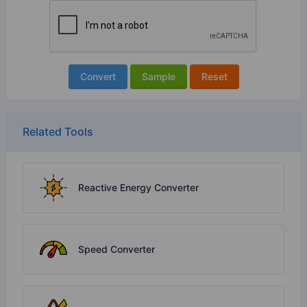
Convert
Sample
Reset
Related Tools
Reactive Energy Converter
Speed Converter