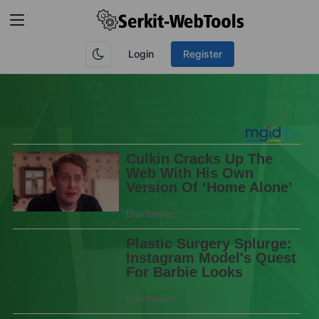
Login
Register