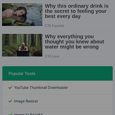
Popular Tools
YouTube Thumbnail Downloader
Image Resizer
Image to Base64