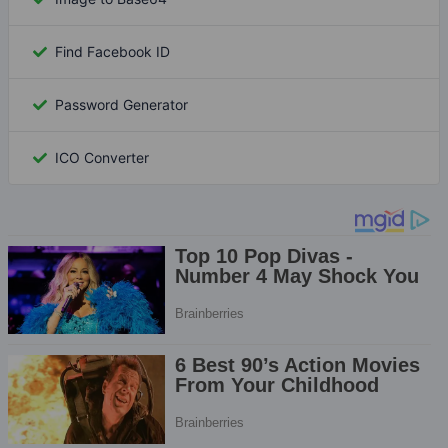
Find Facebook ID
Password Generator
ICO Converter