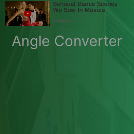
Angle Converter