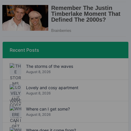
Recent Posts
The storms of the waves
August 8, 2026
Lovely and cosy apartment
August 8, 2026
Where can I get some?
August 8, 2026
Where does it come from?