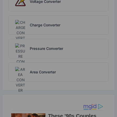
Voltage Converter
Charge Converter
Pressure Converter
Area Converter