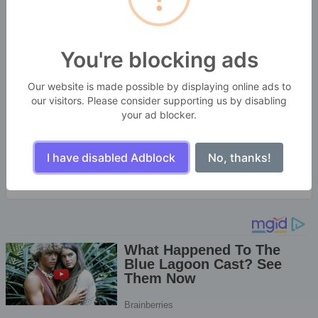
You're blocking ads
SekitarKita Webtools
Our website is made possible by displaying online ads to
BANGBARA GROUPS
our visitors. Please consider supporting us by disabling
Enjoy the little things in life. For one day, you may
your ad blocker.
look back and realize they were the big things.
Many of life's failures are people who did not realize
how close they were to success when they gave up.
I have disabled Adblock
No, thanks!