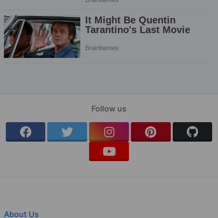
Follow us
About Us