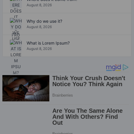
August 8, 2026
Why do we use it?
August 8, 2026
What is Lorem Ipsum?
August 8, 2026