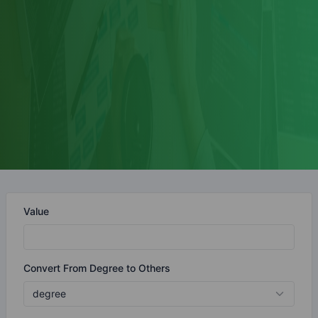
Value
Convert From Degree to Others